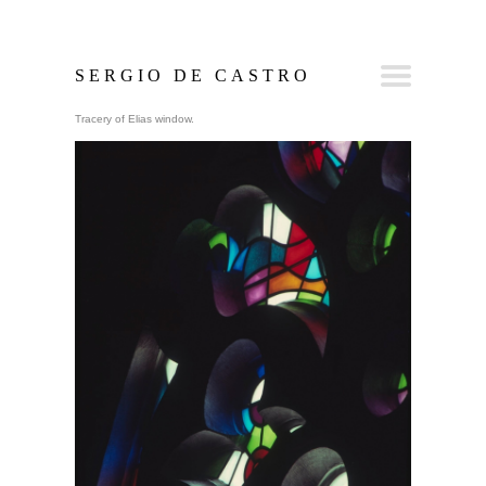
SERGIO DE CASTRO
Tracery of Elias window.