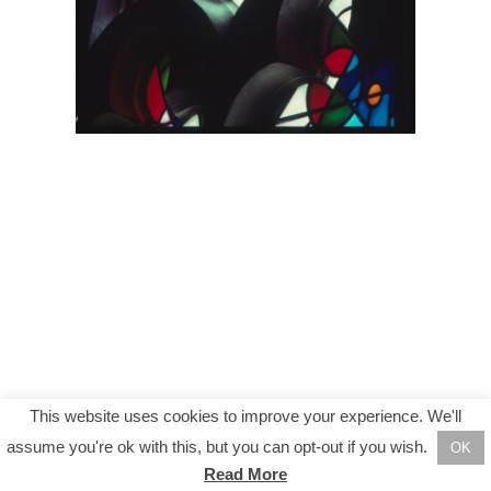
This website uses cookies to improve your experience. We'll
assume you're ok with this, but you can opt-out if you wish.
OK
Read More