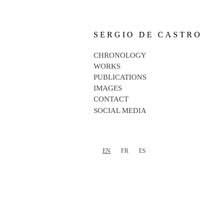
SERGIO DE CASTRO
CHRONOLOGY
WORKS
PUBLICATIONS
IMAGES
CONTACT
SOCIAL MEDIA
EN
FR
ES