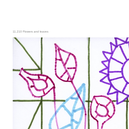
11.210 Flowers and leaves