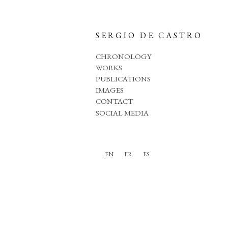
SERGIO DE CASTRO
CHRONOLOGY
WORKS
PUBLICATIONS
IMAGES
CONTACT
SOCIAL MEDIA
EN
FR
ES