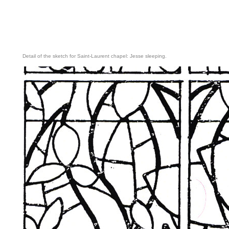
Detail of the sketch for Saint-Laurent chapel: Jesse sleeping.