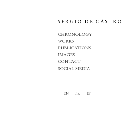
SERGIO DE CASTRO
CHRONOLOGY
WORKS
PUBLICATIONS
IMAGES
CONTACT
SOCIAL MEDIA
EN
FR
ES