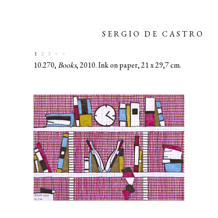
SERGIO DE CASTRO
1
2
3
<
>
10.270,
Books
, 2010. Ink on paper, 21 x 29,7 cm.